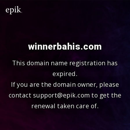
winnerbahis.com
This domain name registration has
expired.
If you are the domain owner, please
contact support@epik.com to get the
renewal taken care of.