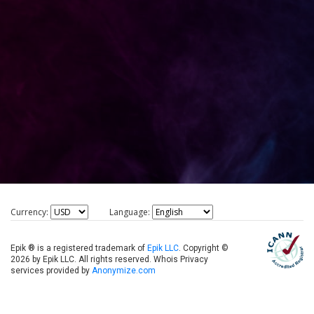
Currency:
Language:
Epik ® is a registered trademark of
Epik LLC
. Copyright ©
2026 by Epik LLC. All rights reserved. Whois Privacy
services provided by
Anonymize.com